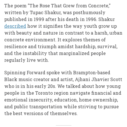
The poem "The Rose That Grew from Concrete,"
written by Tupac Shakur, was posthumously
published in 1999 after his death in 1996. Shakur
described
how it signifies the way youth grow up
with beauty and nature in contrast to a harsh, urban
concrete environment. It explores themes of
resilience and triumph amidst hardship, survival,
and the instability that marginalized people
regularly live with.
Spinning Forward spoke with Brampton-based
Black music creator and artist, Ajhani Jhavier Scott
who is in his early 20s. We talked about how young
people in the Toronto region navigate financial and
emotional insecurity, education, home ownership,
and public transportation while striving to pursue
the best versions of themselves.