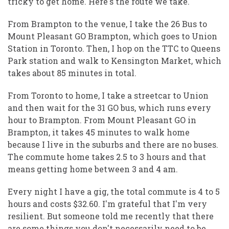
tricky to get home. Here's the route we take.
From Brampton to the venue, I take the 26 Bus to
Mount Pleasant GO Brampton, which goes to Union
Station in Toronto. Then, I hop on the TTC to Queens
Park station and walk to Kensington Market, which
takes about 85 minutes in total.
From Toronto to home, I take a streetcar to Union
and then wait for the 31 GO bus, which runs every
hour to Brampton. From Mount Pleasant GO in
Brampton, it takes 45 minutes to walk home
because I live in the suburbs and there are no buses.
The commute home takes 2.5 to 3 hours and that
means getting home between 3 and 4 am.
Every night I have a gig, the total commute is 4 to 5
hours and costs $32.60. I'm grateful that I'm very
resilient. But someone told me recently that there
are some things you don't necessarily need to be