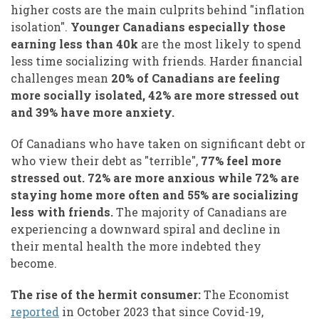
higher costs are the main culprits behind "inflation
isolation".
Younger Canadians especially those
earning less than 40k
are the most likely to spend
less time socializing with friends. Harder financial
challenges mean
20% of Canadians are feeling
more socially isolated, 42% are more stressed out
and 39% have more anxiety.
Of Canadians who have taken on significant debt or
who view their debt as "terrible",
77% feel more
stressed out. 72% are more anxious while 72% are
staying home more often and 55% are socializing
less with friends.
The majority of Canadians are
experiencing a downward spiral and decline in
their mental health the more indebted they
become.
The rise of the hermit consumer:
The Economist
reported
in October 2023 that since Covid-19,