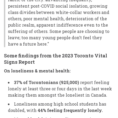
persistent post-COVID social isolation, growing
class divides between white-collar workers and
others, poor mental health, deterioration of the
public realm, apparent indifference even to the
suffering of others. Some people are choosing to
leave; too many young people don’t feel they
have a future here."
Some findings from the
2023 Toronto Vital
Signs Report
On loneliness & mental health:
37% of Torontonians (925,000)
report feeling
lonely at least three or four days in the last week
making them amongst the loneliest in Canada.
Loneliness among high school students has
doubled, with
44% feeling frequently lonely.