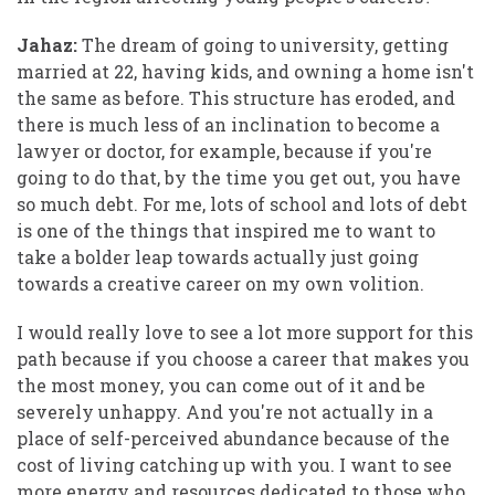
Jahaz:
The dream of going to university, getting
married at 22, having kids, and owning a home isn't
the same as before. This structure has eroded, and
there is much less of an inclination to become a
lawyer or doctor, for example, because if you're
going to do that, by the time you get out, you have
so much debt. For me, lots of school and lots of debt
is one of the things that inspired me to want to
take a bolder leap towards actually just going
towards a creative career on my own volition.
I would really love to see a lot more support for this
path because if you choose a career that makes you
the most money, you can come out of it and be
severely unhappy. And you're not actually in a
place of self-perceived abundance because of the
cost of living catching up with you. I want to see
more energy and resources dedicated to those who