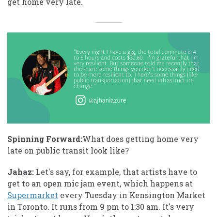
get home very late.
Spinning Forward:
What does getting home very
late on public transit look like?
Jahaz:
Let's say, for example, that artists have to
get to an open mic jam event, which happens at
Supermarket
every Tuesday in Kensington Market
in Toronto. It runs from 9 pm to 1:30 am. It's very