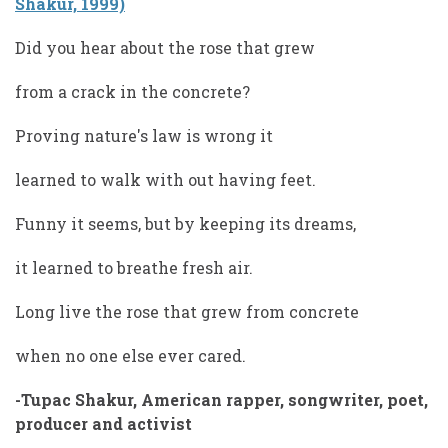
Shakur, 1999)
Did you hear about the rose that grew
from a crack in the concrete?
Proving nature's law is wrong it
learned to walk with out having feet.
Funny it seems, but by keeping its dreams,
it learned to breathe fresh air.
Long live the rose that grew from concrete
when no one else ever cared.
-Tupac Shakur, American rapper, songwriter, poet,
producer and activist