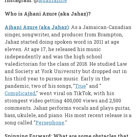
Instagram:
@
ajhaniazure
Who is Ajhani Azure (aka Jahaz)?
Ajhani Azure (aka Jahaz)
: As a Jamaican-Canadian
singer, songwriter, and producer from Brampton,
Jahaz started doing spoken word in 2011 at age
eleven. At age 17, he released his music
independently and was the high school
valedictorian for the class of 2018. He studied Law
and Society at York University but dropped out in
his third year to pursue music. Early in the
pandemic, two of his songs, "
True
" and "
Complicated
," went viral on TikTok, with his
strongest video getting 400,000 views and 2,500
comments. Jahaz performs vocals and plays guitar,
bass, ukulele, and piano. His most recent release is a
song called "
Persephone
."
Spinning Forward: What are some obstacles that