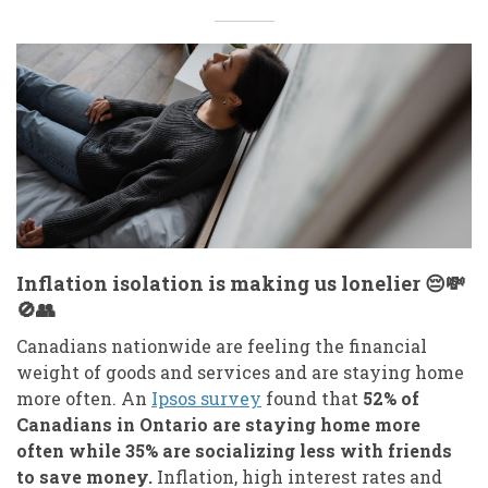
Inflation isolation is making us lonelier 😔💸
🚫👥
Canadians nationwide are feeling the financial
weight of goods and services and are staying home
more often. An
Ipsos survey
found that
52% of
Canadians in Ontario are staying home more
often while 35% are socializing less with friends
to save money.
Inflation, high interest rates and