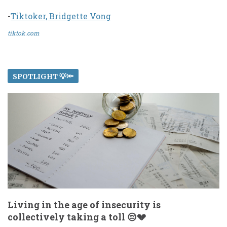
-
Tiktoker, Bridgette Vong
tiktok.com
SPOTLIGHT 💡🔦
Living in the age of insecurity is
collectively taking a toll 😔💔