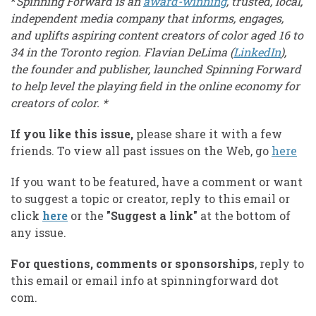
*
Spinning Forward is an
award-winning
, trusted, local,
independent media company that informs, engages,
and uplifts aspiring content creators of color aged 16 to
34 in the Toronto region. Flavian DeLima (
LinkedIn
),
the founder and publisher, launched Spinning Forward
to help level the playing field in the online economy for
creators of color. *
If you like this issue,
please share it with a few
friends. To view all past issues on the Web, go
here
If you want to be featured, have a comment or want
to suggest a topic or creator, reply to this email or
click
here
or the
"Suggest a link"
at the bottom of
any issue.
For questions, comments or sponsorships
, reply to
this email or email info at spinningforward dot
com.