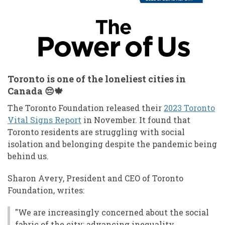
Toronto is one of the loneliest cities in
Canada 😔🍁
The Toronto Foundation released their
2023 Toronto
Vital Signs Report
in November. It found that
Toronto residents are struggling with social
isolation and belonging despite the pandemic being
behind us.
Sharon Avery, President and CEO of Toronto
Foundation, writes:
"We are increasingly concerned about the social
fabric of the city: advancing inequality,