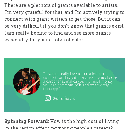
There are a plethora of grants available to artists.
I'm very grateful for that, and I'm actively trying to
connect with grant writers to get those. But it can
be very difficult if you don't know that grants exist.
I am really hoping to find and see more grants,
especially for young folks of color.
Spinning Forward:
How is the high cost of living
in the region affecting young people's careers?