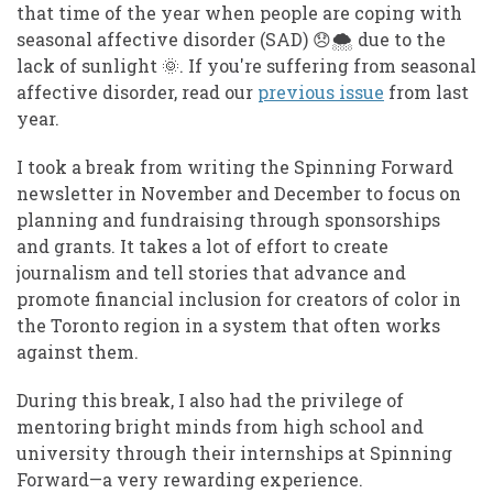
that time of the year when people are coping with
seasonal affective disorder (SAD) 😞 🌨️ due to the
lack of sunlight 🌞 . If you're suffering from seasonal
affective disorder, read our
previous issue
from last
year.
I took a break from writing the Spinning Forward
newsletter in November and December to focus on
planning and fundraising through sponsorships
and grants. It takes a lot of effort to create
journalism and tell stories that advance and
promote financial inclusion for creators of color in
the Toronto region in a system that often works
against them.
During this break, I also had the privilege of
mentoring bright minds from high school and
university through their internships at Spinning
Forward—a very rewarding experience.