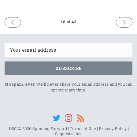
PREVIOUS
NEXT
18 of 43
ISSUE
ISSUE
October
Februar
31st
13th
2023
2024
Email
SUBSCRIBE
No spam, ever.
We'll never share your email address and you can
opt out at any time.
©2022-2026 Spinning Forward |
Terms of Use
|
Privacy Policy
|
Suggest a link