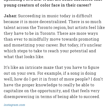
young creators of color face in their career?
Jahaz:
Succeeding in music today is difficult
because it is more decentralized. There is so much
talent across the Toronto region, but artists feel like
they have to be in Toronto. There are more ways
than ever to mindfully move towards promoting
and monetizing your career. But today, it's unclear
which steps to take to reach your potential and
what that looks like.
It's like an intricate maze that you have to figure
out on your own. For example, if a song is doing
well, how do I get it in front of more people? I don't
have the proper knowledge to really be able to
capitalize on the opportunity, and that feels very
disempowering in terms of being able to succeed.
instagram.com