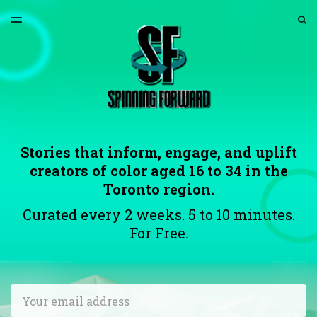
LATEST ISSUE
S
TOGGLE
MENU
ARCHIVES
ABOUT US
Stories that inform, engage, and uplift
creators of color aged 16 to 34 in the
Toronto region.
Curated every 2 weeks. 5 to 10 minutes.
For Free.
Email