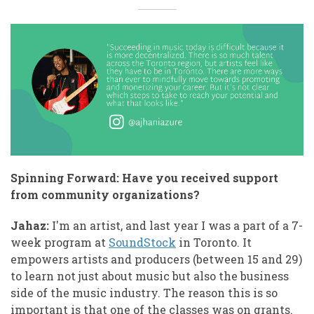
Spinning Forward: Have you received support
from community organizations?
Jahaz:
I'm an artist, and last year I was a part of a 7-
week program at
SoundStock
in Toronto. It
empowers artists and producers (between 15 and 29)
to learn not just about music but also the business
side of the music industry. The reason this is so
important is that one of the classes was on grants.