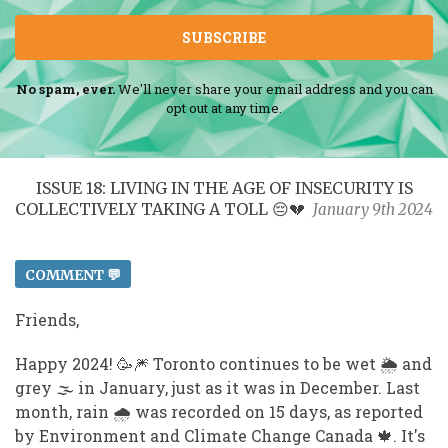
SUBSCRIBE
No spam, ever.
We'll never share your email address and you can
opt out at any time.
ISSUE 18: LIVING IN THE AGE OF INSECURITY IS
COLLECTIVELY TAKING A TOLL 😔💔
January 9th 2024
COMMENT 💬
Friends,
Happy 2024! 🥳 🎆 Toronto continues to be wet 🌦️ and
grey 🌫️ in January, just as it was in December. Last
month, rain 🌧️ was recorded on 15 days, as reported
by Environment and Climate Change Canada 🍁 . It's