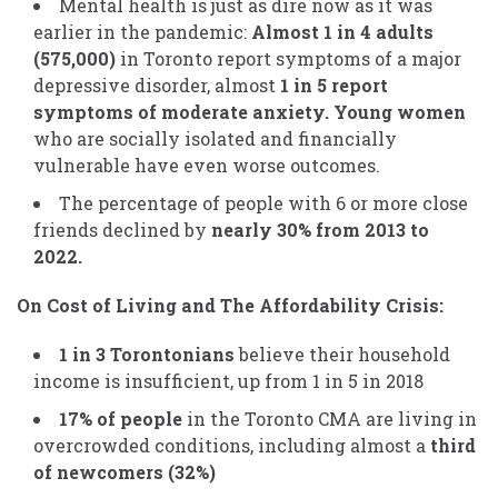
Mental health is just as dire now as it was
earlier in the pandemic:
Almost 1 in 4 adults
(575,000)
in Toronto report symptoms of a major
depressive disorder, almost
1 in 5 report
symptoms of moderate anxiety. Young women
who are socially isolated and financially
vulnerable have even worse outcomes.
The percentage of people with 6 or more close
friends declined by
nearly 30% from 2013 to
2022.
On Cost of Living and The Affordability Crisis:
1 in 3 Torontonians
believe their household
income is insufficient, up from 1 in 5 in 2018
17% of people
in the Toronto CMA are living in
overcrowded conditions, including almost a
third
of newcomers (32%)