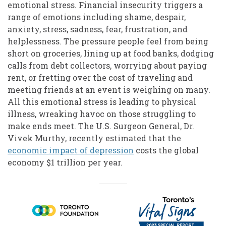
emotional stress. Financial insecurity triggers a
range of emotions including shame, despair,
anxiety, stress, sadness, fear, frustration, and
helplessness. The pressure people feel from being
short on groceries, lining up at food banks, dodging
calls from debt collectors, worrying about paying
rent, or fretting over the cost of traveling and
meeting friends at an event is weighing on many.
All this emotional stress is leading to physical
illness, wreaking havoc on those struggling to
make ends meet. The U.S. Surgeon General, Dr.
Vivek Murthy, recently estimated that the
economic impact of depression
costs the global
economy $1 trillion per year.