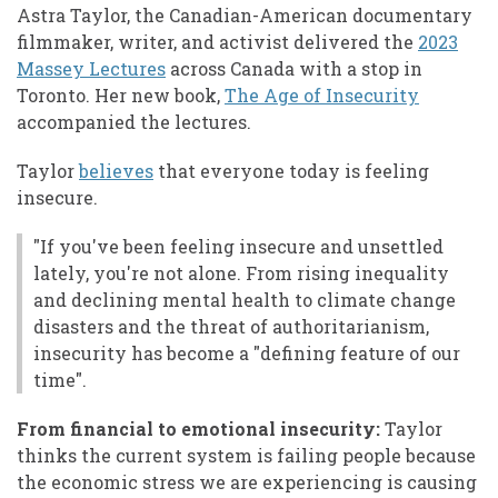
Astra Taylor, the Canadian-American documentary
filmmaker, writer, and activist delivered the
2023
Massey Lectures
across Canada with a stop in
Toronto. Her new book,
The Age of Insecurity
accompanied the lectures.
Taylor
believes
that everyone today is feeling
insecure.
"If you've been feeling insecure and unsettled
lately, you're not alone. From rising inequality
and declining mental health to climate change
disasters and the threat of authoritarianism,
insecurity has become a "defining feature of our
time".
From financial to emotional insecurity:
Taylor
thinks the current system is failing people because
the economic stress we are experiencing is causing