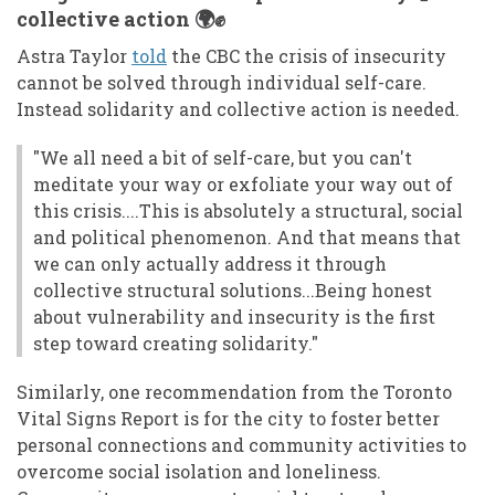
collective action 🌍✊
Astra Taylor
told
the CBC the crisis of insecurity
cannot be solved through individual self-care.
Instead solidarity and collective action is needed.
"We all need a bit of self-care, but you can't
meditate your way or exfoliate your way out of
this crisis....This is absolutely a structural, social
and political phenomenon. And that means that
we can only actually address it through
collective structural solutions...Being honest
about vulnerability and insecurity is the first
step toward creating solidarity."
Similarly, one recommendation from the Toronto
Vital Signs Report is for the city to foster better
personal connections and community activities to
overcome social isolation and loneliness.