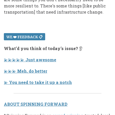
more resilient to. There's some things [like public
transportation] that need infrastructure change.
WE ❤️ FEEDBACK 📋
What'd you think of today's issue?
👂
💫 💫 💫 💫 💫
Just awesome
💫 💫 💫
Meh, do better
💫
You need to take it up a notch
ABOUT SPINNING FORWARD