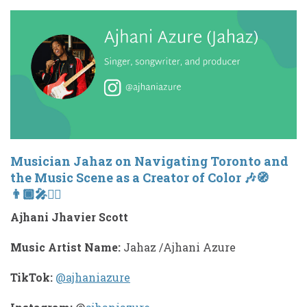
Musician Jahaz on Navigating Toronto and
the Music Scene as a Creator of Color 🎶🧭
👨🏾‍🎤✊🏾
Ajhani Jhavier Scott
Music Artist Name:
Jahaz /Ajhani Azure
TikTok:
@ajhaniazure