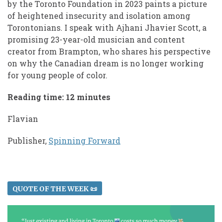
by the Toronto Foundation in 2023 paints a picture
of heightened insecurity and isolation among
Torontonians. I speak with Ajhani Jhavier Scott, a
promising 23-year-old musician and content
creator from Brampton, who shares his perspective
on why the Canadian dream is no longer working
for young people of color.
Reading time: 12 minutes
Flavian
Publisher,
Spinning Forward
QUOTE OF THE WEEK 📜