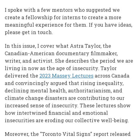
I spoke with a few mentors who suggested we
create a fellowship for interns to create a more
meaningful experience for them. If you have ideas,
please get in touch.
In this issue, I cover what Astra Taylor, the
Canadian-American documentary filmmaker,
writer, and activist. She describes the period we are
living in now as the age of insecurity. Taylor
delivered the
2023 Massey Lectures
across Canada
and convincingly argued that rising inequality,
declining mental health, authoritarianism, and
climate change disasters are contributing to our
increased sense of insecurity. These lectures show
how intertwined financial and emotional
insecurities are eroding our collective well-being.
Moreover, the "Toronto Vital Signs" report released