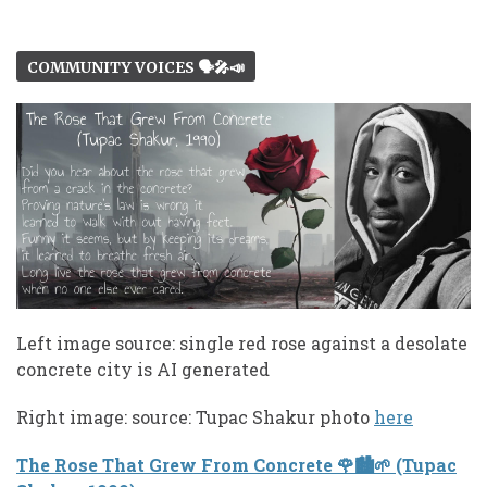
COMMUNITY VOICES 🗣️🎤📣
Left image source: single red rose against a desolate
concrete city is AI generated
Right image: source: Tupac Shakur photo
here
The Rose That Grew From Concrete 🌹🏙️🌱 (Tupac