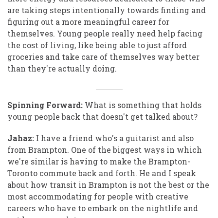
are taking steps intentionally towards finding and
figuring out a more meaningful career for
themselves. Young people really need help facing
the cost of living, like being able to just afford
groceries and take care of themselves way better
than they're actually doing.
Spinning Forward:
What is something that holds
young people back that doesn't get talked about?
Jahaz:
I have a friend who's a guitarist and also
from Brampton. One of the biggest ways in which
we're similar is having to make the Brampton-
Toronto commute back and forth. He and I speak
about how transit in Brampton is not the best or the
most accommodating for people with creative
careers who have to embark on the nightlife and