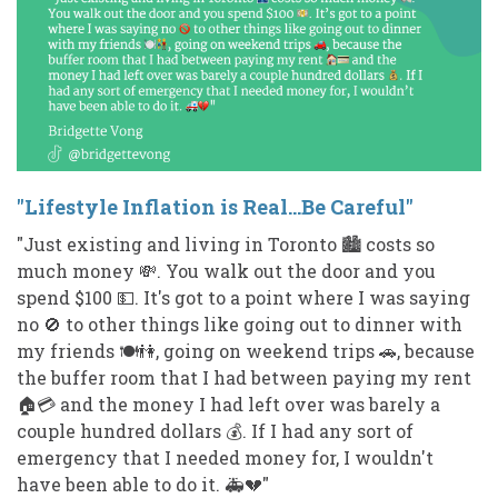
"Lifestyle Inflation is Real...Be Careful"
"Just existing and living in Toronto 🏙️ costs so
much money 💸. You walk out the door and you
spend $100 💵. It's got to a point where I was saying
no 🚫 to other things like going out to dinner with
my friends 🍽️👫, going on weekend trips 🚗, because
the buffer room that I had between paying my rent
🏠💳 and the money I had left over was barely a
couple hundred dollars 💰. If I had any sort of
emergency that I needed money for, I wouldn't
have been able to do it. 🚑💔"