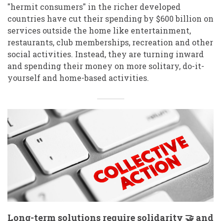
"hermit consumers" in the richer developed
countries have cut their spending by $600 billion on
services outside the home like entertainment,
restaurants, club memberships, recreation and other
social activities. Instead, they are turning inward
and spending their money on more solitary, do-it-
yourself and home-based activities.
Long-term solutions require solidarity 🤝 and