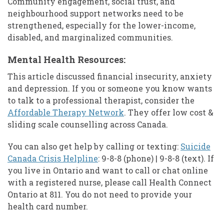
Community engagement, social trust, and
neighbourhood support networks need to be
strengthened, especially for the lower-income,
disabled, and marginalized communities.
Mental Health Resources:
This article discussed financial insecurity, anxiety
and depression. If you or someone you know wants
to talk to a professional therapist, consider the
Affordable Therapy Network
. They offer low cost &
sliding scale counselling across Canada.
You can also get help by calling or texting:
Suicide
Canada Crisis Helpline
: 9-8-8 (phone) | 9-8-8 (text). If
you live in Ontario and want to call or chat online
with a registered nurse, please call Health Connect
Ontario at 811. You do not need to provide your
health card number.