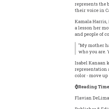
represents the 
their voice in 
Kamala Harris, 
a lesson her mo
and people of co
"My mother ha
who you are. 
Isabel Kanaan 
representation 
color - move up 
⌚Reading Time:
Flavian DeLim