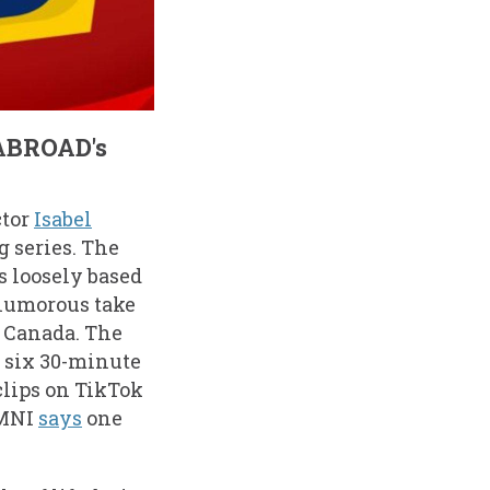
 ABROAD's
ctor
Isabel
g series. The
’s loosely based
 humorous take
n Canada. The
s six 30-minute
clips on TikTok
OMNI
says
one