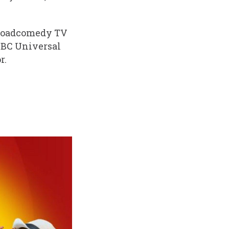
abroadcomedy TV
NBC Universal
r.