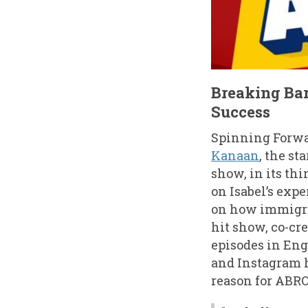
Breaking Bar
Success
Spinning Forwa
Kanaan
, the sta
show, in its thi
on Isabel’s exp
on how immigran
hit show, co-cr
episodes in Eng
and Instagram 
reason for ABROA