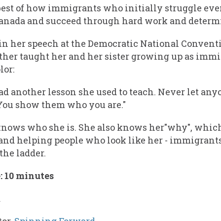
best of how immigrants who initially struggle eve
Canada and succeed through hard work and determ
in her speech at the Democratic National Conven
ther taught her and her sister growing up as imm
lor:
d another lesson she used to teach. Never let anyo
You show them who you are."
knows who she is. She also knows her"why", which
and helping people who look like her - immigrants
the ladder.
 10 minutes
a