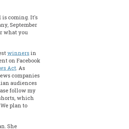
is coming. It's
many, September
for what you
est
winners
in
tent on Facebook
ws Act
. As
l news companies
dian audiences
ease follow my
shorts, which
. We plan to
an. She