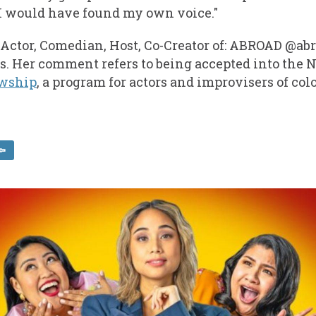
 I would have found my own voice."
, Actor, Comedian, Host, Co-Creator of: ABROAD @
s. Her comment refers to being accepted into the 
owship
, a program for actors and improvisers of colo
