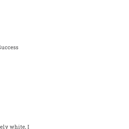
 Success
ely white, I