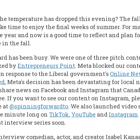
the temperature has dropped this evening? The fall 
ake time to enjoy the final weeks of summer. For 
the year and now is a good time to reflect and plan 
in the fall.
d has been busy. We were one of three pitch cont
zed by
Entrepreneurs Point
. Meta blocked our con
n response to the Liberal government's
Online Ne
ed
, Meta's decision has been devastating for loca
share news on Facebook and Instagram that Cana
ee. If you want to see our content on Instagram, pl
e at
@spinningforwardto
. We also launched video 
ne minute long on
TikTok
,
YouTube
and
Instagram
t interview series soon.
 interview comedian, actor, and creator Isabel Kana