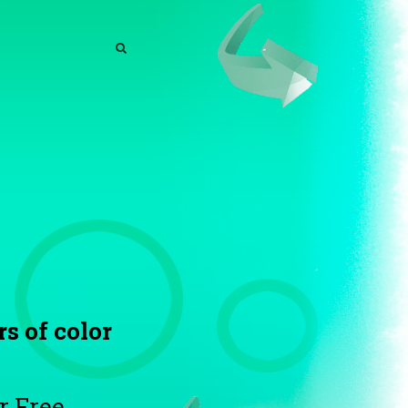
SEARCH
SEARCH
rs of color
r Free.