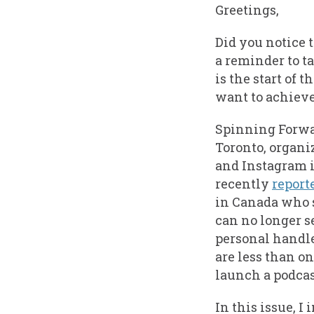
Greetings,
Did you notice 
a reminder to t
is the start of 
want to achieve 
Spinning Forwar
Toronto, organi
and Instagram i
recently
report
in Canada who 
can no longer s
personal handl
are less than o
launch a podcas
In this issue, I