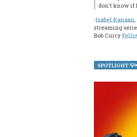
don't know if
-
Isabel Kanaan
streaming serie
Bob Curry
Fell
SPOTLIGHT 💡