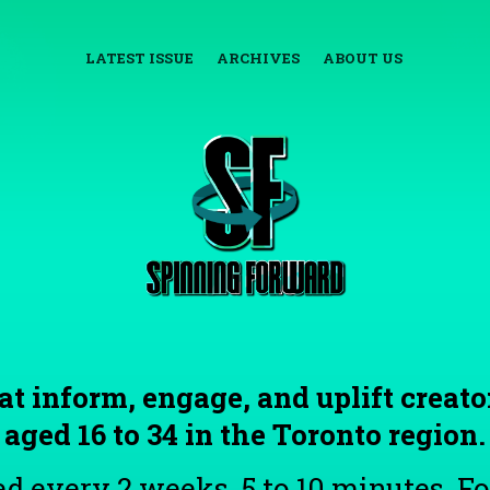
LATEST ISSUE
ARCHIVES
ABOUT US
at inform, engage, and uplift creato
aged 16 to 34 in the Toronto region.
d every 2 weeks. 5 to 10 minutes. Fo