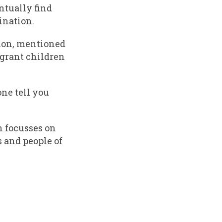
ntually find
ination.
tion, mentioned
igrant children
ne tell you
 focusses on
 and people of