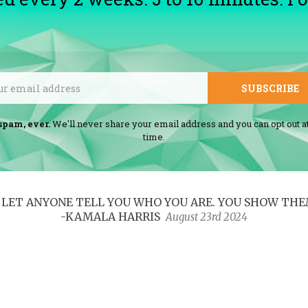
Email
SUBSCRIBE
spam, ever.
We'll never share your email address and you can opt out a
time.
ER LET ANYONE TELL YOU WHO YOU ARE. YOU SHOW THE
-KAMALA HARRIS
August 23rd 2024