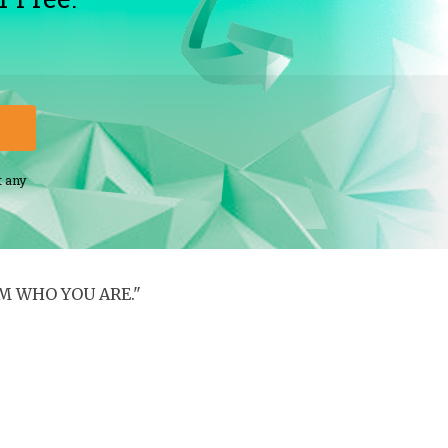
t any
M WHO YOU ARE."