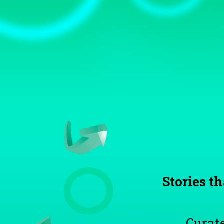
TOGGLE
MENU
Stories th
Curate