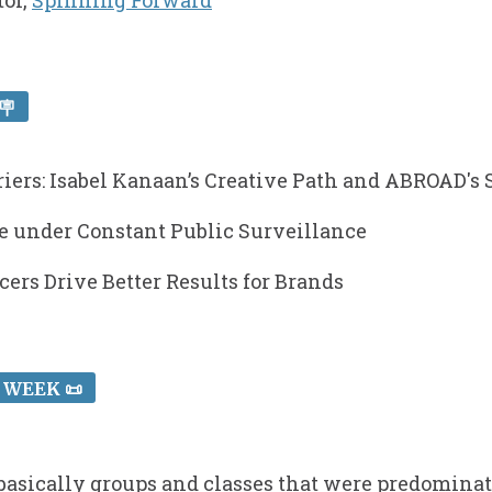
tor,
Spinning Forward
🪧
riers: Isabel Kanaan’s Creative Path and ABROAD's
ce under Constant Public Surveillance
cers Drive Better Results for Brands
 WEEK 📜
n basically groups and classes that were predominat