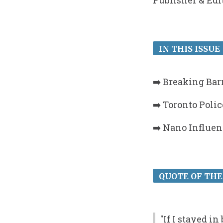
Publisher & Edi
IN THIS ISSUE 
➡️ Breaking Bar
➡️ Toronto Poli
➡️ Nano Influen
QUOTE OF THE
"If I stayed i