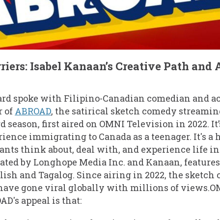
riers: Isabel Kanaan’s Creative Path and
rd spoke with Filipino-Canadian comedian and a
r of
ABROAD
, the satirical sketch comedy streamin
rd season, first aired on OMNI Television in 2022. It
erience immigrating to Canada as a teenager. It's a
ts think about, deal with, and experience life i
eated by Longhope Media Inc. and Kanaan, feature
lish and Tagalog. Since airing in 2022, the sketch 
have gone viral globally with millions of views.
D's appeal is that: