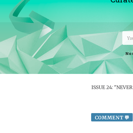
No 
ISSUE 24: "NEV
COMMENT 💬