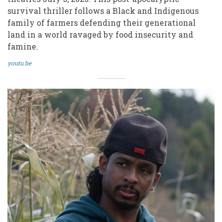
survival thriller follows a Black and Indigenous
family of farmers defending their generational
land in a world ravaged by food insecurity and
famine.
youtu.be