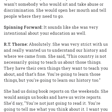
wasn't somebody who would sit and take abuse or
discrimination. She would open her mouth and tell
people where they need to go.
Spinning Forward:
It sounds like she was very
intentional about your education as well.
R.T. Thorne:
Absolutely. She was very strict with us
and really wanted us to understand our history and
where we came from. She said, "This country is not
necessarily going to teach us about those things.
They have their own things they want to teach you
about, and that's fine. You're going to learn those
things, but you're going to learn our history too."
She had us doing book reports on the weekends. She
would assign us books and have us write reports.
She'd say, "You're not just going to read it. You're
going to tell me what you think about it. I want you