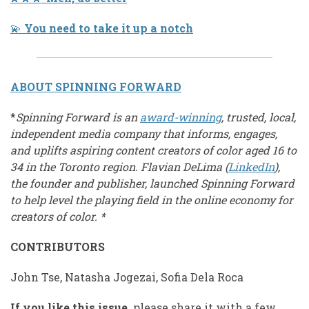
💫
You need to take it up a notch
ABOUT SPINNING FORWARD
*
Spinning Forward is an
award-winning
, trusted, local,
independent media company that informs, engages,
and uplifts aspiring content creators of color aged 16 to
34 in the Toronto region. Flavian DeLima (
LinkedIn
),
the founder and publisher, launched Spinning Forward
to help level the playing field in the online economy for
creators of color. *
CONTRIBUTORS
John Tse, Natasha Jogezai, Sofia Dela Roca
If you like this issue,
please share it with a few