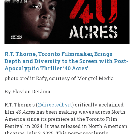
R.T. Thorne, Toronto Filmmaker, Brings
Depth and Diversity to the Screen with Post-
Apocalyptic Thriller ‘40 Acres’
photo credit: Rafy, courtesy of Mongrel Media
By Flavian DeLima
R.T. Thorne's (
@directedbyrt
) critically acclaimed
film
40 Acres
has been making waves across North
America since its premiere at the Toronto Film
Festival in 2024. It was released in North American
theatres July 3, 2025. This post-apocalyptic