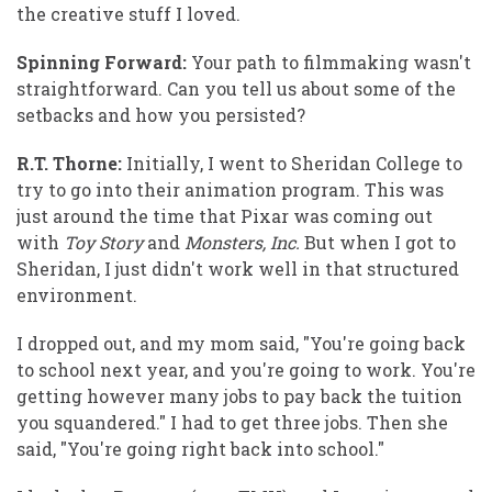
the creative stuff I loved.
Spinning Forward:
Your path to filmmaking wasn't
straightforward. Can you tell us about some of the
setbacks and how you persisted?
R.T. Thorne:
Initially, I went to Sheridan College to
try to go into their animation program. This was
just around the time that Pixar was coming out
with
Toy Story
and
Monsters, Inc.
But when I got to
Sheridan, I just didn't work well in that structured
environment.
I dropped out, and my mom said, "You're going back
to school next year, and you're going to work. You're
getting however many jobs to pay back the tuition
you squandered." I had to get three jobs. Then she
said, "You're going right back into school."