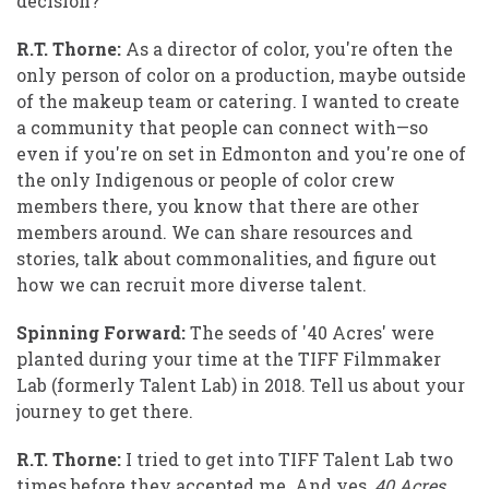
decision?
R.T. Thorne:
As a director of color, you're often the
only person of color on a production, maybe outside
of the makeup team or catering. I wanted to create
a community that people can connect with—so
even if you're on set in Edmonton and you're one of
the only Indigenous or people of color crew
members there, you know that there are other
members around. We can share resources and
stories, talk about commonalities, and figure out
how we can recruit more diverse talent.
Spinning Forward:
The seeds of '40 Acres' were
planted during your time at the TIFF Filmmaker
Lab (formerly Talent Lab) in 2018. Tell us about your
journey to get there.
R.T. Thorne:
I tried to get into TIFF Talent Lab two
times before they accepted me. And yes,
40 Acres