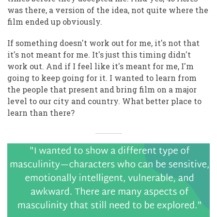
was there, a version of the idea, not quite where the
film ended up obviously.
If something doesn't work out for me, it's not that
it's not meant for me. It's just this timing didn't
work out. And if I feel like it's meant for me, I'm
going to keep going for it. I wanted to learn from
the people that present and bring film on a major
level to our city and country. What better place to
learn than there?