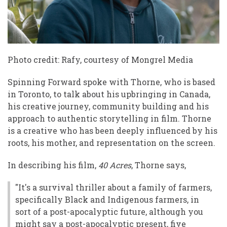
Photo credit: Rafy, courtesy of Mongrel Media
Spinning Forward spoke with Thorne, who is based
in Toronto, to talk about his upbringing in Canada,
his creative journey, community building and his
approach to authentic storytelling in film. Thorne
is a creative who has been deeply influenced by his
roots, his mother, and representation on the screen.
In describing his film,
40 Acres
, Thorne says,
"It's a survival thriller about a family of farmers,
specifically Black and Indigenous farmers, in
sort of a post-apocalyptic future, although you
might say a post-apocalyptic present, five