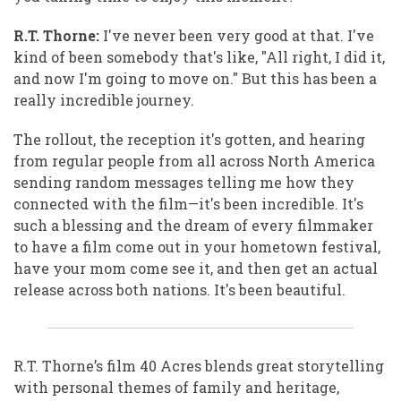
R.T. Thorne:
I've never been very good at that. I've
kind of been somebody that's like, "All right, I did it,
and now I'm going to move on." But this has been a
really incredible journey.
The rollout, the reception it's gotten, and hearing
from regular people from all across North America
sending random messages telling me how they
connected with the film—it's been incredible. It's
such a blessing and the dream of every filmmaker
to have a film come out in your hometown festival,
have your mom come see it, and then get an actual
release across both nations. It's been beautiful.
R.T. Thorne’s film 40 Acres blends great storytelling
with personal themes of family and heritage,