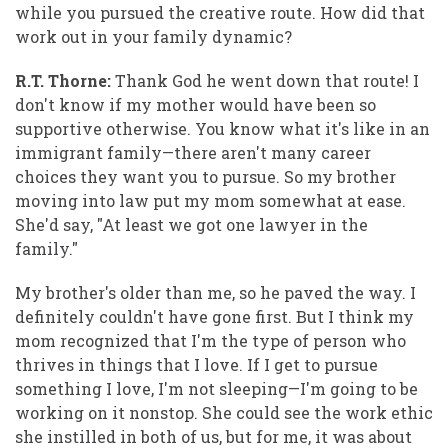
while you pursued the creative route. How did that
work out in your family dynamic?
R.T. Thorne:
Thank God he went down that route! I
don't know if my mother would have been so
supportive otherwise. You know what it's like in an
immigrant family—there aren't many career
choices they want you to pursue. So my brother
moving into law put my mom somewhat at ease.
She'd say, "At least we got one lawyer in the
family."
My brother's older than me, so he paved the way. I
definitely couldn't have gone first. But I think my
mom recognized that I'm the type of person who
thrives in things that I love. If I get to pursue
something I love, I'm not sleeping—I'm going to be
working on it nonstop. She could see the work ethic
she instilled in both of us, but for me, it was about