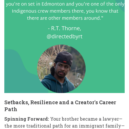
Setbacks, Resilience and a Creator's Career
Path
Spinning Forward:
Your brother became a lawyer—
the more traditional path for an immigrant family—