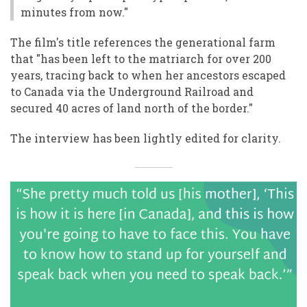
minutes from now."
The film's title references the generational farm
that "has been left to the matriarch for over 200
years, tracing back to when her ancestors escaped
to Canada via the Underground Railroad and
secured 40 acres of land north of the border."
The interview has been lightly edited for clarity.