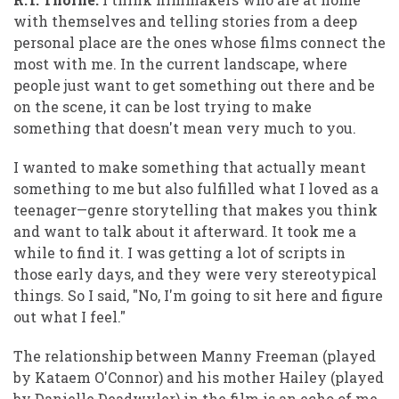
with themselves and telling stories from a deep
personal place are the ones whose films connect the
most with me. In the current landscape, where
people just want to get something out there and be
on the scene, it can be lost trying to make
something that doesn't mean very much to you.
I wanted to make something that actually meant
something to me but also fulfilled what I loved as a
teenager—genre storytelling that makes you think
and want to talk about it afterward. It took me a
while to find it. I was getting a lot of scripts in
those early days, and they were very stereotypical
things. So I said, "No, I'm going to sit here and figure
out what I feel."
The relationship between Manny Freeman (played
by Kataem O'Connor) and his mother Hailey (played
by Danielle Deadwyler) in the film is an echo of me