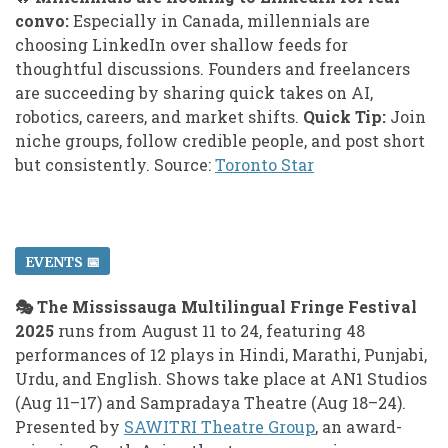
convo:
Especially in Canada, millennials are
choosing LinkedIn over shallow feeds for
thoughtful discussions. Founders and freelancers
are succeeding by sharing quick takes on AI,
robotics, careers, and market shifts.
Quick Tip:
Join
niche groups, follow credible people, and post short
but consistently. Source:
Toronto Star
EVENTS 📅
🎭 The Mississauga Multilingual Fringe Festival
2025
runs from August 11 to 24, featuring 48
performances of 12 plays in Hindi, Marathi, Punjabi,
Urdu, and English. Shows take place at AN1 Studios
(Aug 11–17) and Sampradaya Theatre (Aug 18–24).
Presented by
SAWITRI Theatre Group
, an award-