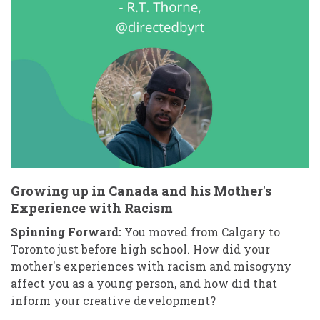
Growing up in Canada and his Mother's
Experience with Racism
Spinning Forward:
You moved from Calgary to
Toronto just before high school. How did your
mother's experiences with racism and misogyny
affect you as a young person, and how did that
inform your creative development?