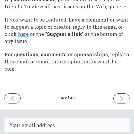
friends. To view all past issues on the Web, go
here
If you want to be featured, have a comment or want
to suggest a topic or creator, reply to this email or
click
here
or the
"Suggest a link"
at the bottom of
any issue.
For questions, comments or sponsorships
, reply to
this email or email info at spinningforward dot
com.
PREVIOUS
NEXT
34 of 43
ISSUE
ISSUE
May
Septem
26th
30th
2025
2025
Email