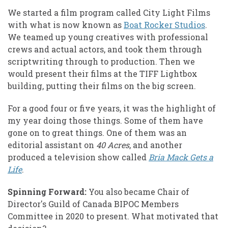
We started a film program called City Light Films
with what is now known as
Boat Rocker Studios
.
We teamed up young creatives with professional
crews and actual actors, and took them through
scriptwriting through to production. Then we
would present their films at the TIFF Lightbox
building, putting their films on the big screen.
For a good four or five years, it was the highlight of
my year doing those things. Some of them have
gone on to great things. One of them was an
editorial assistant on
40 Acres
, and another
produced a television show called
Bria Mack Gets a
Life
.
Spinning Forward:
You also became Chair of
Director's Guild of Canada BIPOC Members
Committee in 2020 to present. What motivated that