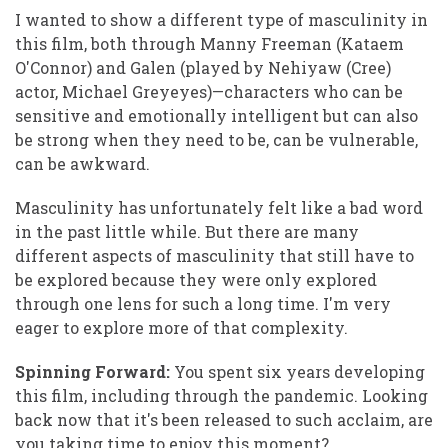
I wanted to show a different type of masculinity in
this film, both through Manny Freeman (Kataem
O'Connor) and Galen (played by Nehiyaw (Cree)
actor, Michael Greyeyes)—characters who can be
sensitive and emotionally intelligent but can also
be strong when they need to be, can be vulnerable,
can be awkward.
Masculinity has unfortunately felt like a bad word
in the past little while. But there are many
different aspects of masculinity that still have to
be explored because they were only explored
through one lens for such a long time. I'm very
eager to explore more of that complexity.
Spinning Forward:
You spent six years developing
this film, including through the pandemic. Looking
back now that it's been released to such acclaim, are
you taking time to enjoy this moment?