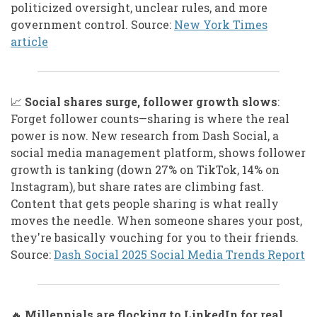
politicized oversight, unclear rules, and more
government control. Source:
New York Times
article
📈
Social shares surge, follower growth slows
:
Forget follower counts—sharing is where the real
power is now. New research from Dash Social, a
social media management platform, shows follower
growth is tanking (down 27% on TikTok, 14% on
Instagram), but share rates are climbing fast.
Content that gets people sharing is what really
moves the needle. When someone shares your post,
they're basically vouching for you to their friends.
Source:
Dash Social 2025 Social Media Trends Report
🔥
Millennials are flocking to LinkedIn for real