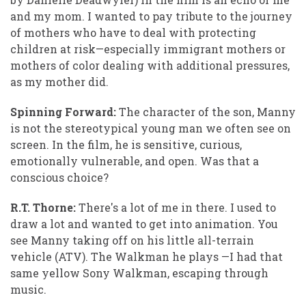
and my mom. I wanted to pay tribute to the journey
of mothers who have to deal with protecting
children at risk—especially immigrant mothers or
mothers of color dealing with additional pressures,
as my mother did.
Spinning Forward:
The character of the son, Manny
is not the stereotypical young man we often see on
screen. In the film, he is sensitive, curious,
emotionally vulnerable, and open. Was that a
conscious choice?
R.T. Thorne:
There's a lot of me in there. I used to
draw a lot and wanted to get into animation. You
see Manny taking off on his little all-terrain
vehicle (ATV). The Walkman he plays —I had that
same yellow Sony Walkman, escaping through
music.