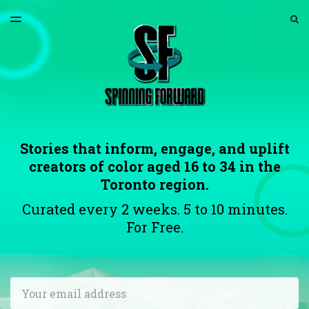
LATEST ISSUE
S
TOGGLE
MENU
ARCHIVES
ABOUT US
Stories that inform, engage, and uplift
creators of color aged 16 to 34 in the
Toronto region.
Curated every 2 weeks. 5 to 10 minutes.
For Free.
Email