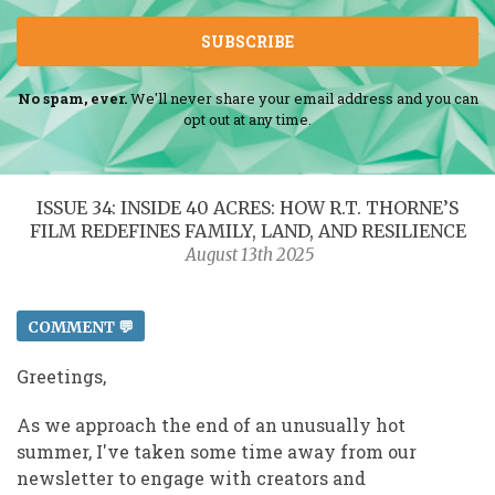
SUBSCRIBE
No spam, ever.
We'll never share your email address and you can
opt out at any time.
ISSUE 34: INSIDE 40 ACRES: HOW R.T. THORNE’S
FILM REDEFINES FAMILY, LAND, AND RESILIENCE
August 13th 2025
COMMENT 💬
Greetings,
As we approach the end of an unusually hot
summer, I've taken some time away from our
newsletter to engage with creators and