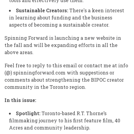
tools and effectively use them.
Sustainable Creators:
There's a keen interest
in learning about funding and the business
aspects of becoming a sustainable creator.
Spinning Forward is launching a new website in
the fall and will be expanding efforts in all the
above areas.
Feel free to reply to this email or contact me at info
(@) spinningforward.com with suggestions or
comments about strengthening the BIPOC creator
community in the Toronto region.
In this issue:
Spotlight:
Toronto-based R.T. Thorne’s
filmmaking journey to his first feature film, 40
Acres and community leadership.