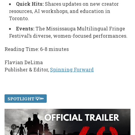
Quick Hits:
Shares updates on new creator
resources, AI workshops, and education in
Toronto.
Events:
The Mississauga Multilingual Fringe
Festival’s diverse, women-focused performances.
Reading Time: 6-8 minutes
Flavian DeLima
Publisher & Editor,
Spinning Forward
SPOTLIGHT 💡🔦