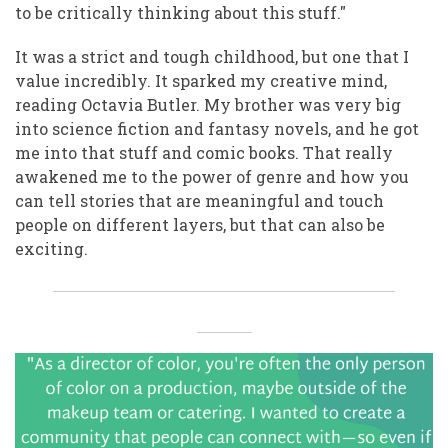
to be critically thinking about this stuff."
It was a strict and tough childhood, but one that I
value incredibly. It sparked my creative mind,
reading Octavia Butler. My brother was very big
into science fiction and fantasy novels, and he got
me into that stuff and comic books. That really
awakened me to the power of genre and how you
can tell stories that are meaningful and touch
people on different layers, but that can also be
exciting.