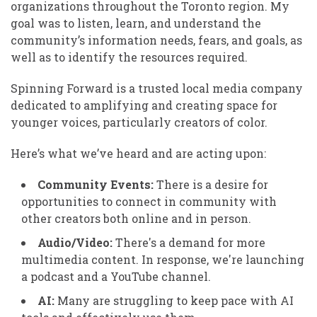
organizations throughout the Toronto region. My
goal was to listen, learn, and understand the
community’s information needs, fears, and goals, as
well as to identify the resources required.
Spinning Forward is a trusted local media company
dedicated to amplifying and creating space for
younger voices, particularly creators of color.
Here’s what we’ve heard and are acting upon:
Community Events:
There is a desire for
opportunities to connect in community with
other creators both online and in person.
Audio/Video:
There's a demand for more
multimedia content. In response, we're launching
a podcast and a YouTube channel.
AI:
Many are struggling to keep pace with AI