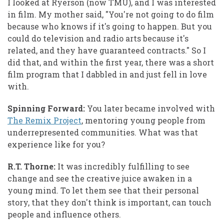
I looked at Ryerson (now TMU), and I was interested
in film. My mother said, "You're not going to do film
because who knows if it's going to happen. But you
could do television and radio arts because it's
related, and they have guaranteed contracts." So I
did that, and within the first year, there was a short
film program that I dabbled in and just fell in love
with.
Spinning Forward:
You later became involved with
The Remix Project
, mentoring young people from
underrepresented communities. What was that
experience like for you?
R.T. Thorne:
It was incredibly fulfilling to see
change and see the creative juice awaken in a
young mind. To let them see that their personal
story, that they don't think is important, can touch
people and influence others.