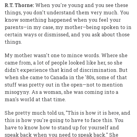
R.T. Thorne:
When you're young and you see these
things, you don't understand them very much. You
know something happened when you feel your
parents—in my case, my mother—being spoken to in
certain ways or dismissed, and you ask about those
things.
My mother wasn't one to mince words. Where she
came from, a lot of people looked like her, so she
didn't experience that kind of discrimination. But
when she came to Canada in the '80s, some of that
stuff was pretty out in the open—not to mention
misogyny. As a woman, she was coming into a
man's world at that time.
She pretty much told us, "This is how it is here, and
this is how you're going to have to face this. You
have to know how to stand up for yourself and
speak back when you need to speak back." She