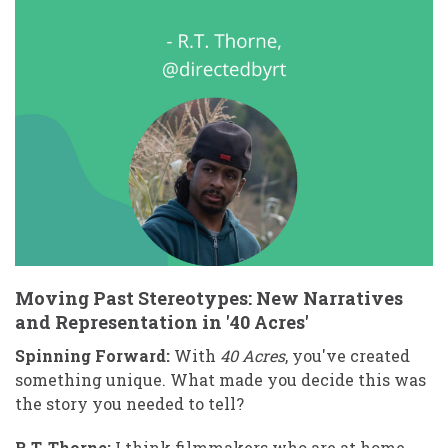
Moving Past Stereotypes: New Narratives
and Representation in '40 Acres'
Spinning Forward:
With
40 Acres
, you've created
something unique. What made you decide this was
the story you needed to tell?
R.T. Thorne:
I think filmmakers who are at home