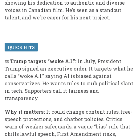
showing his dedication to authentic and diverse
voices in Canadian film. He’s seen as a standout
talent, and we're eager for his next project.
QUICK HITS
⚖️
Trump targets “woke A.I.”:
In July, President
Trump signed an executive order. It targets what he
calls “woke A.I.” saying AI is biased against
conservatives. He wants rules to curb political slant
in tech. Supporters call it fairness and
transparency.
Why it matters:
It could change content rules, free-
speech protections, and chatbot policies. Critics
warn of weaker safeguards, a vague “bias” rule that
chills lawful speech, First Amendment risks,