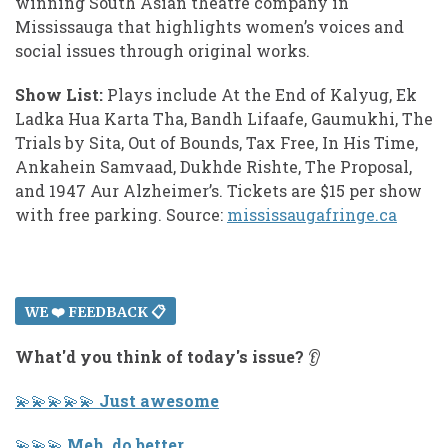
winning South Asian theatre company in
Mississauga that highlights women’s voices and
social issues through original works.
Show List:
Plays include At the End of Kalyug, Ek
Ladka Hua Karta Tha, Bandh Lifaafe, Gaumukhi, The
Trials by Sita, Out of Bounds, Tax Free, In His Time,
Ankahein Samvaad, Dukhde Rishte, The Proposal,
and 1947 Aur Alzheimer’s. Tickets are $15 per show
with free parking. Source:
mississaugafringe.ca
WE ❤️ FEEDBACK 📋
What'd you think of today's issue?
👂
💫 💫 💫 💫 💫
Just awesome
💫 💫 💫
Meh, do better