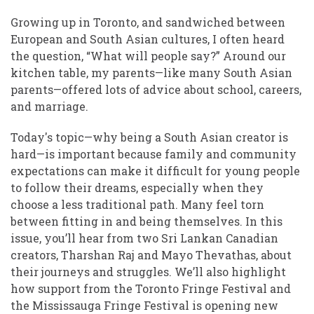
Growing up in Toronto, and sandwiched between
European and South Asian cultures, I often heard
the question, “What will people say?” Around our
kitchen table, my parents—like many South Asian
parents—offered lots of advice about school, careers,
and marriage.
Today's topic—why being a South Asian creator is
hard—is important because family and community
expectations can make it difficult for young people
to follow their dreams, especially when they
choose a less traditional path. Many feel torn
between fitting in and being themselves. In this
issue, you’ll hear from two Sri Lankan Canadian
creators, Tharshan Raj and Mayo Thevathas, about
their journeys and struggles. We’ll also highlight
how support from the Toronto Fringe Festival and
the Mississauga Fringe Festival is opening new