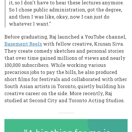
it, so I don't have to hear these lectures anymore.
So I chose public administration, got the degree,
and then I was like, okay, now I can just do
whatever I want."
Before graduating, Raj launched a YouTube channel,
Basement Reels
with fellow creative, Krusan Siva.
They create comedy sketches and personal stories
that over time gained millions of views and nearly
100,000 subscribers. While working various
precarious jobs to pay the bills, he also produced
short films for festivals and collaborated with other
South Asian artists in Toronto, quietly building his
creative career on the side. More recently, Raj
studied at Second City and Toronto Acting Studios.