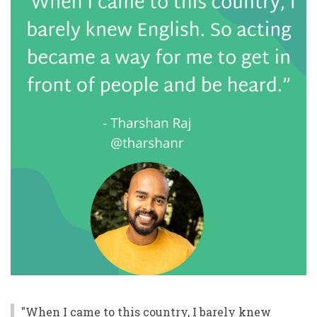
"When I came to this country, I barely knew