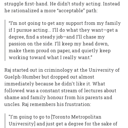
struggle first-hand. He didn’t study acting. Instead
he rationalized a more “acceptable” path:
“I’m not going to get any support from my family
if I pursue acting... I’ll do what they want—get a
degree, find a steady job—and I’ll chase my
passion on the side. I’ll keep my head down,
make them proud on paper, and quietly keep
working toward what I really want.”
Raj started out in criminology at the University of
Guelph-Humber but dropped out almost
immediately because he didn't like it. What
followed was a constant stream of lectures about
shame and family honour from his parents and
uncles. Raj remembers his frustration:
"I'm going to go to [Toronto Metropolitan
University] and just get a degree for the sake of