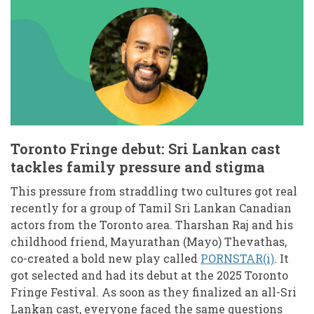
Toronto Fringe debut: Sri Lankan cast
tackles family pressure and stigma
This pressure from straddling two cultures got real
recently for a group of Tamil Sri Lankan Canadian
actors from the Toronto area. Tharshan Raj and his
childhood friend, Mayurathan (Mayo) Thevathas,
co-created a bold new play called
PORNSTAR(i)
. It
got selected and had its debut at the 2025 Toronto
Fringe Festival. As soon as they finalized an all-Sri
Lankan cast, everyone faced the same questions