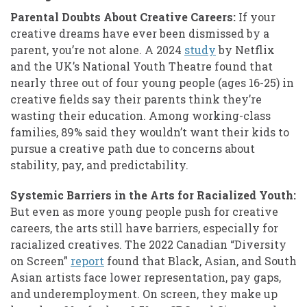
Parental Doubts About Creative Careers:
If your
creative dreams have ever been dismissed by a
parent, you’re not alone. A 2024
study
by Netflix
and the UK’s National Youth Theatre found that
nearly three out of four young people (ages 16-25) in
creative fields say their parents think they’re
wasting their education. Among working-class
families, 89% said they wouldn’t want their kids to
pursue a creative path due to concerns about
stability, pay, and predictability.
Systemic Barriers in the Arts for Racialized Youth:
But even as more young people push for creative
careers, the arts still have barriers, especially for
racialized creatives. The 2022 Canadian “Diversity
on Screen”
report
found that Black, Asian, and South
Asian artists face lower representation, pay gaps,
and underemployment. On screen, they make up