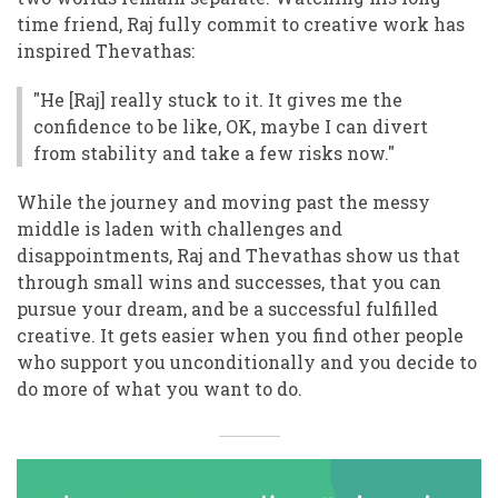
time friend, Raj fully commit to creative work has
inspired Thevathas:
"He [Raj] really stuck to it. It gives me the
confidence to be like, OK, maybe I can divert
from stability and take a few risks now."
While the journey and moving past the messy
middle is laden with challenges and
disappointments, Raj and Thevathas show us that
through small wins and successes, that you can
pursue your dream, and be a successful fulfilled
creative. It gets easier when you find other people
who support you unconditionally and you decide to
do more of what you want to do.