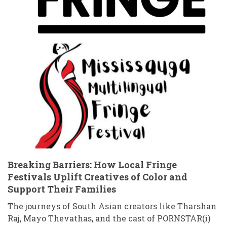
Breaking Barriers: How Local Fringe
Festivals Uplift Creatives of Color and
Support Their Families
The journeys of South Asian creators like Tharshan
Raj, Mayo Thevathas, and the cast of PORNSTAR(i)