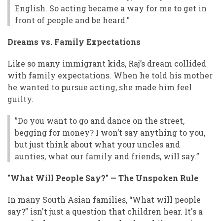
English. So acting became a way for me to get in
front of people and be heard."
Dreams vs. Family Expectations
Like so many immigrant kids, Raj’s dream collided
with family expectations. When he told his mother
he wanted to pursue acting, she made him feel
guilty.
”Do you want to go and dance on the street,
begging for money? I won’t say anything to you,
but just think about what your uncles and
aunties, what our family and friends, will say.”
"What Will People Say?" — The Unspoken Rule
In many South Asian families, “What will people
say?” isn't just a question that children hear. It's a