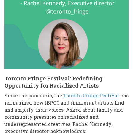
Toronto Fringe Festival: Redefining
Opportunity for Racialized Artists
Since the pandemic, the
Toronto Fringe Festival
has
reimagined how IBPOC and immigrant artists find
and amplify their voices. Asked about family and
community pressures on racialized and
underrepresented creatives, Rachel Kennedy,
executive director, acknowledges: