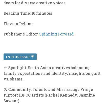
doors for diverse creative voices.
​​Reading Time: 10 minutes
Flavian DeLima
Publisher & Editor,
Spinning Forward
IN THIS ISSUE 🪧
🔦 Spotlight: South Asian creatives balancing
family expectations and identity; insights on guilt
vs. shame.
🤝 Community: Toronto and Mississauga Fringe
support IBPOC artists (Rachel Kennedy, Jasmine
Sawant).