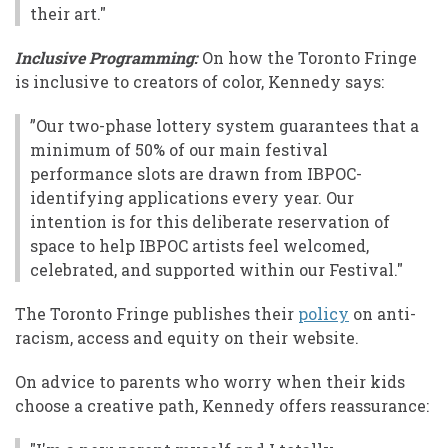
their art."
Inclusive Programming:
On how the Toronto Fringe
is inclusive to creators of color, Kennedy says:
”Our two-phase lottery system guarantees that a
minimum of 50% of our main festival
performance slots are drawn from IBPOC-
identifying applications every year. Our
intention is for this deliberate reservation of
space to help IBPOC artists feel welcomed,
celebrated, and supported within our Festival."
The Toronto Fringe publishes their
policy
on anti-
racism, access and equity on their website.
On advice to parents who worry when their kids
choose a creative path, Kennedy offers reassurance: