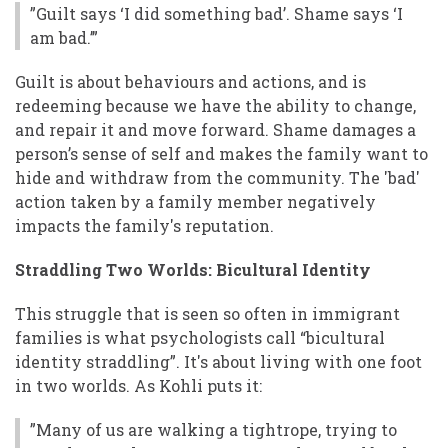
”Guilt says ‘I did something bad’. Shame says ‘I
am bad.’”
Guilt is about behaviours and actions, and is
redeeming because we have the ability to change,
and repair it and move forward. Shame damages a
person’s sense of self and makes the family want to
hide and withdraw from the community. The 'bad'
action taken by a family member negatively
impacts the family's reputation.
Straddling Two Worlds: Bicultural Identity
This struggle that is seen so often in immigrant
families is what psychologists call “bicultural
identity straddling”. It's about living with one foot
in two worlds. As Kohli puts it:
”Many of us are walking a tightrope, trying to