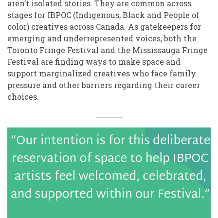
aren’t isolated stories. They are common across
stages for IBPOC (Indigenous, Black and People of
color) creatives across Canada. As gatekeepers for
emerging and underrepresented voices, both the
Toronto Fringe Festival and the Mississauga Fringe
Festival are finding ways to make space and
support marginalized creatives who face family
pressure and other barriers regarding their career
choices.