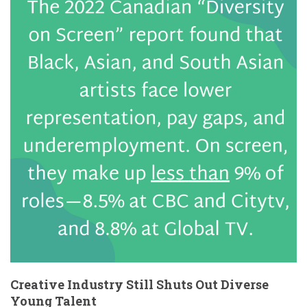
Creative Industry Still Shuts Out Diverse
Young Talent