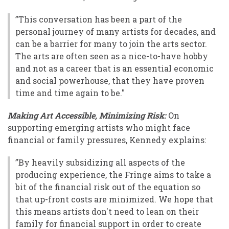
”This conversation has been a part of the
personal journey of many artists for decades, and
can be a barrier for many to join the arts sector.
The arts are often seen as a nice-to-have hobby
and not as a career that is an essential economic
and social powerhouse, that they have proven
time and time again to be."
Making Art Accessible, Minimizing Risk:
On
supporting emerging artists who might face
financial or family pressures, Kennedy explains:
”By heavily subsidizing all aspects of the
producing experience, the Fringe aims to take a
bit of the financial risk out of the equation so
that up-front costs are minimized. We hope that
this means artists don't need to lean on their
family for financial support in order to create