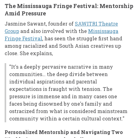
The Mississauga Fringe Festival: Mentorship
Amid Pressure
Jasmine Sawant, founder of
SAWITRI Theatre
Group
and also involved with the
Mississauga
Fringe Festival
, has seen the struggle first hand
among racialized and South Asian creatives up
close. She explains,
"It's a deeply pervasive narrative in many
communities… the deep divide between
individual aspirations and parental
expectations is fraught with tension. The
pressure is immense and in many cases one
faces being disowned by one's family and
ostracized from what is considered mainstream
community within a certain cultural context."
Personalized Mentorship and Navigating Two