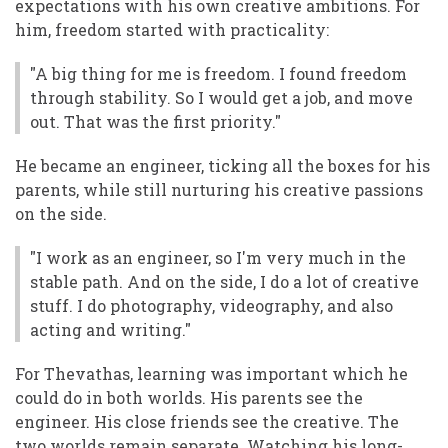
expectations with his own creative ambitions. For
him, freedom started with practicality:
"A big thing for me is freedom. I found freedom
through stability. So I would get a job, and move
out. That was the first priority."
He became an engineer, ticking all the boxes for his
parents, while still nurturing his creative passions
on the side.
"I work as an engineer, so I'm very much in the
stable path. And on the side, I do a lot of creative
stuff. I do photography, videography, and also
acting and writing."
For Thevathas, learning was important which he
could do in both worlds. His parents see the
engineer. His close friends see the creative. The
two worlds remain separate. Watching his long-