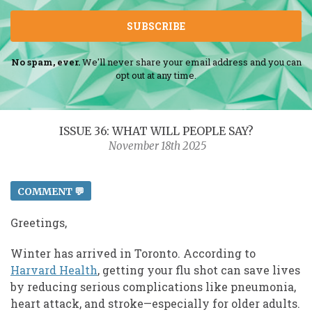
SUBSCRIBE
No spam, ever.
We'll never share your email address and you can
opt out at any time.
ISSUE 36: WHAT WILL PEOPLE SAY?
November 18th 2025
COMMENT 💬
Greetings,
Winter has arrived in Toronto. According to
Harvard Health
, getting your flu shot can save lives
by reducing serious complications like pneumonia,
heart attack, and stroke—especially for older adults.