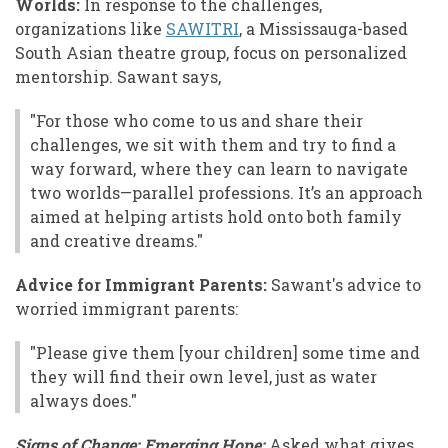
Worlds:
In response to the challenges,
organizations like
SAWITRI
, a Mississauga-based
South Asian theatre group, focus on personalized
mentorship. Sawant says,
"For those who come to us and share their
challenges, we sit with them and try to find a
way forward, where they can learn to navigate
two worlds—parallel professions. It’s an approach
aimed at helping artists hold onto both family
and creative dreams."
Advice for Immigrant Parents:
Sawant's advice to
worried immigrant parents:
"Please give them [your children] some time and
they will find their own level, just as water
always does."
Signs of Change: Emerging Hope:
Asked what gives