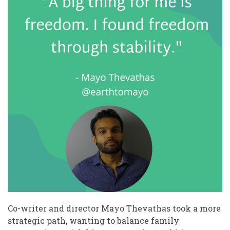
Co-writer and director Mayo Thevathas took a more
strategic path, wanting to balance family