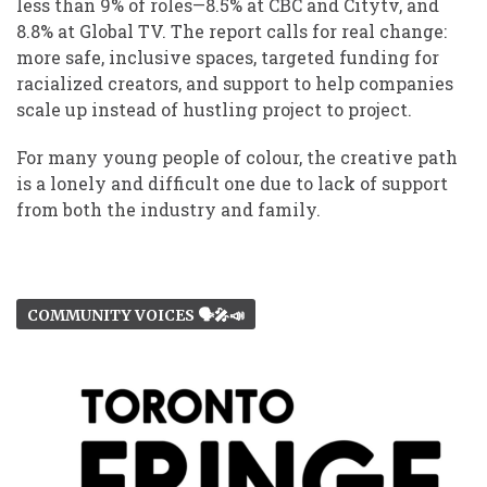
less than 9% of roles—8.5% at CBC and Citytv, and
8.8% at Global TV. The report calls for real change:
more safe, inclusive spaces, targeted funding for
racialized creators, and support to help companies
scale up instead of hustling project to project.
For many young people of colour, the creative path
is a lonely and difficult one due to lack of support
from both the industry and family.
COMMUNITY VOICES 🗣️🎤📣