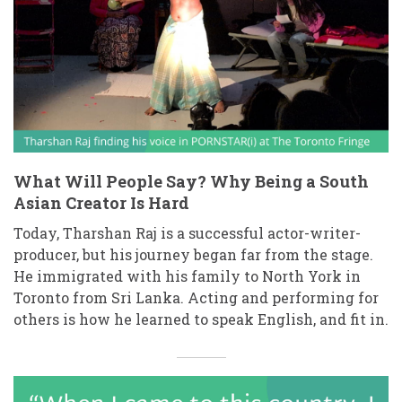
What Will People Say? Why Being a South
Asian Creator Is Hard
Today, Tharshan Raj is a successful actor-writer-
producer, but his journey began far from the stage.
He immigrated with his family to North York in
Toronto from Sri Lanka. Acting and performing for
others is how he learned to speak English, and fit in.