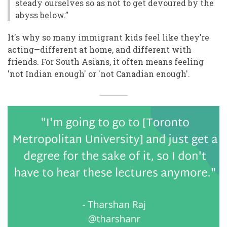
steady ourselves so as not to get devoured by the
abyss below.”
It's why so many immigrant kids feel like they’re
acting—different at home, and different with
friends. For South Asians, it often means feeling
'not Indian enough' or 'not Canadian enough'.