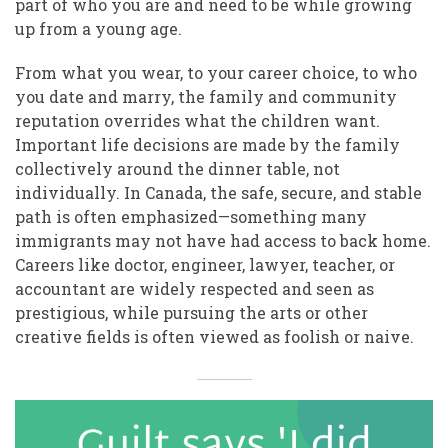
part of who you are and need to be while growing
up from a young age.
From what you wear, to your career choice, to who
you date and marry, the family and community
reputation overrides what the children want.
Important life decisions are made by the family
collectively around the dinner table, not
individually. In Canada, the safe, secure, and stable
path is often emphasized—something many
immigrants may not have had access to back home.
Careers like doctor, engineer, lawyer, teacher, or
accountant are widely respected and seen as
prestigious, while pursuing the arts or other
creative fields is often viewed as foolish or naive.