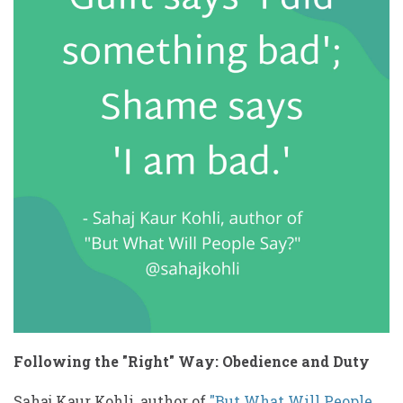
Following the "Right" Way: Obedience and Duty
Sahaj Kaur Kohli, author of
"But What Will People