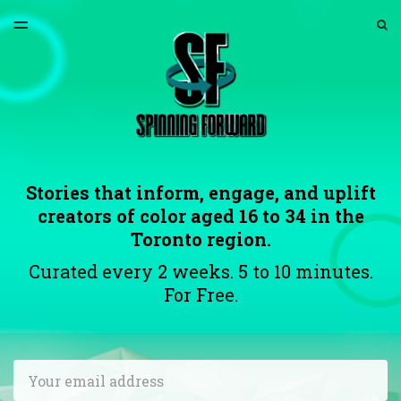
LATEST ISSUE
S
TOGGLE
MENU
ARCHIVES
ABOUT US
Stories that inform, engage, and uplift
creators of color aged 16 to 34 in the
Toronto region.
Curated every 2 weeks. 5 to 10 minutes.
For Free.
Email