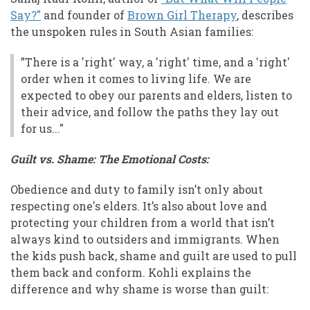
Say?"
and founder of
Brown Girl Therapy
, describes
the unspoken rules in South Asian families:
”There is a 'right' way, a 'right' time, and a 'right'
order when it comes to living life. We are
expected to obey our parents and elders, listen to
their advice, and follow the paths they lay out
for us..."
Guilt vs. Shame: The Emotional Costs:
Obedience and duty to family isn’t only about
respecting one's elders. It’s also about love and
protecting your children from a world that isn’t
always kind to outsiders and immigrants. When
the kids push back, shame and guilt are used to pull
them back and conform. Kohli explains the
difference and why shame is worse than guilt: