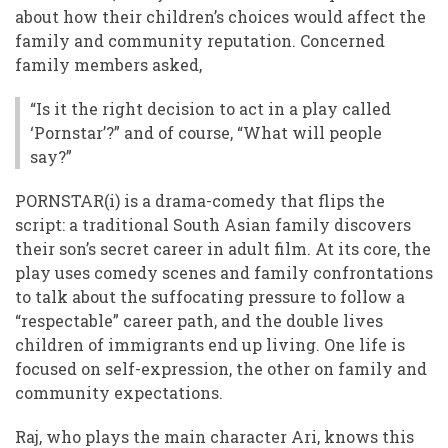
about how their children’s choices would affect the
family and community reputation. Concerned
family members asked,
“Is it the right decision to act in a play called
‘Pornstar’?” and of course, “What will people
say?”
PORNSTAR(i) is a drama-comedy that flips the
script: a traditional South Asian family discovers
their son’s secret career in adult film. At its core, the
play uses comedy scenes and family confrontations
to talk about the suffocating pressure to follow a
“respectable” career path, and the double lives
children of immigrants end up living. One life is
focused on self-expression, the other on family and
community expectations.
Raj, who plays the main character Ari, knows this