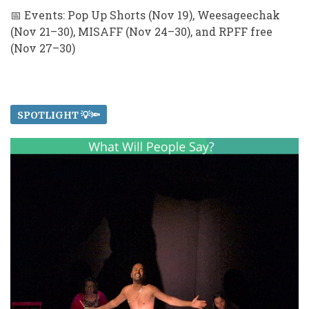
📅 Events: Pop Up Shorts (Nov 19), Weesageechak
(Nov 21–30), MISAFF (Nov 24–30), and RPFF free
(Nov 27–30)
SPOTLIGHT 💡🔦