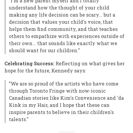
"I'm a new parent myself and I totally
understand how the thought of your child
making any life decision can be scary... but a
decision that values your child's voice, that
helps them find community, and that teaches
others to empathize with experiences outside of
their own... that sounds like exactly what we
should want for our children."
Celebrating Success:
Reflecting on what gives her
hope for the future, Kennedy says:
”We are so proud of the artists who have come
through Toronto Fringe with now-iconic
Canadian stories like Kim's Convenience and 'da
Kink in my Hair, and I hope that these can
inspire parents to believe in their children's
talents."